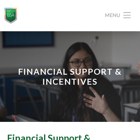
FINANCIAL SUPPORT &
INCENTIVES
Financial Support &