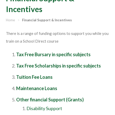
Incentives
Home
>
Financial Support & Incentives
There is a range of funding options to support you while you
train on a School Direct course
Tax Free Bursary in specific subjects
Tax Free Scholarships in specific subjects
Tuition Fee Loans
Maintenance Loans
Other financial Support (Grants)
Disability Support